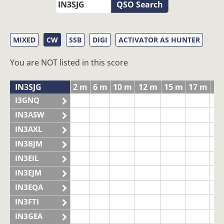
QSO Search
MIXED
CW
SSB
DIGI
ACTIVATOR AS HUNTER
You are NOT listed in this score
IN3SJG
2 m
6 m
10 m
12 m
15 m
17 m
20
I3GNQ
IN3ASW
IN3AXL
IN3BJM
IN3EIL
IN3EJM
IN3EQA
IN3FTI
IN3GEA