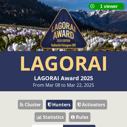
LAGORAI
LAGORAI Award 2025
From Mar 08 to Mar 22, 2025
Cluster
Hunters
Activators
Statistics
Rules