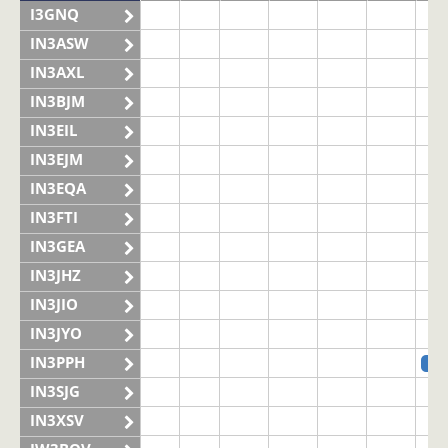
I3GNQ
IN3ASW
IN3AXL
IN3BJM
IN3EIL
IN3EJM
IN3EQA
IN3FTI
IN3GEA
IN3JHZ
IN3JIO
IN3JYO
IN3PPH
SS
IN3SJG
IN3XSV