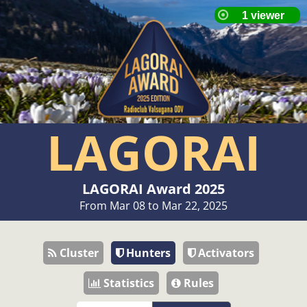
LAGORAI
LAGORAI Award 2025
From Mar 08 to Mar 22, 2025
Cluster
Hunters
Activators
Statistics
Rules