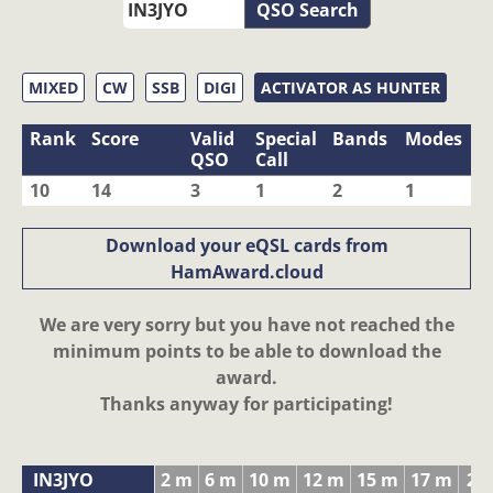
QSO Search
MIXED
CW
SSB
DIGI
ACTIVATOR AS HUNTER
Rank
Score
Valid
Special
Bands
Modes
QSO
Call
10
14
3
1
2
1
Download your eQSL cards from
HamAward.cloud
We are very sorry but you have not reached the
minimum points to be able to download the
award.
Thanks anyway for participating!
IN3JYO
2 m
6 m
10 m
12 m
15 m
17 m
20