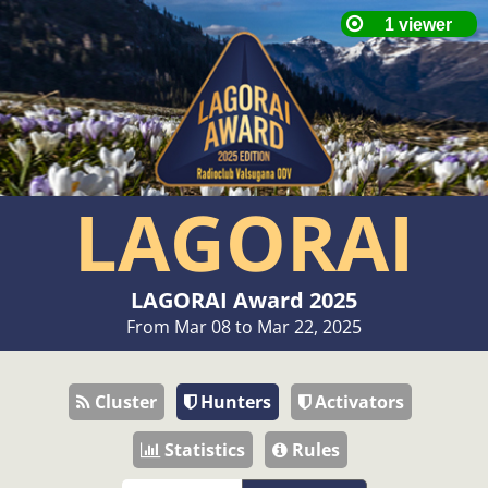
LAGORAI
LAGORAI Award 2025
From Mar 08 to Mar 22, 2025
Cluster
Hunters
Activators
Statistics
Rules