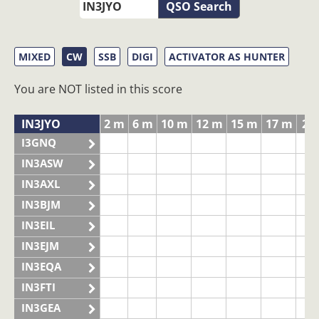
QSO Search
MIXED
CW
SSB
DIGI
ACTIVATOR AS HUNTER
You are NOT listed in this score
IN3JYO
2 m
6 m
10 m
12 m
15 m
17 m
20
I3GNQ
IN3ASW
IN3AXL
IN3BJM
IN3EIL
IN3EJM
IN3EQA
IN3FTI
IN3GEA