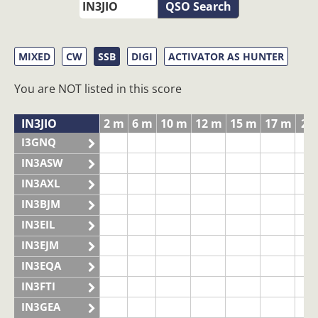
QSO Search
MIXED
CW
SSB
DIGI
ACTIVATOR AS HUNTER
You are NOT listed in this score
IN3JIO
2 m
6 m
10 m
12 m
15 m
17 m
20
I3GNQ
IN3ASW
IN3AXL
IN3BJM
IN3EIL
IN3EJM
IN3EQA
IN3FTI
IN3GEA