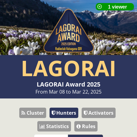
LAGORAI
LAGORAI Award 2025
From Mar 08 to Mar 22, 2025
Cluster
Hunters
Activators
Statistics
Rules