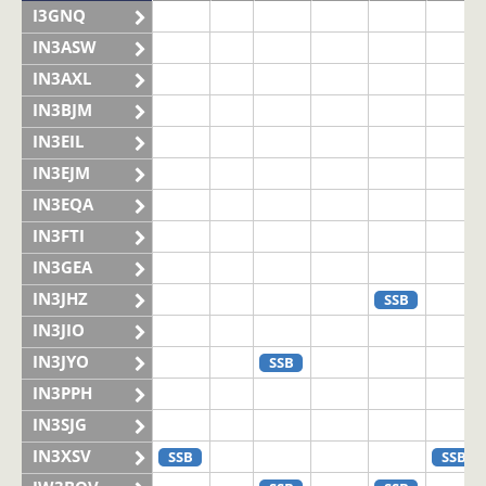
I3GNQ
IN3ASW
IN3AXL
IN3BJM
IN3EIL
IN3EJM
IN3EQA
IN3FTI
IN3GEA
IN3JHZ
SSB
IN3JIO
IN3JYO
SSB
IN3PPH
IN3SJG
IN3XSV
SSB
SSB