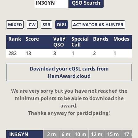
QSO Search
MIXED
CW
SSB
DIGI
ACTIVATOR AS HUNTER
Rank
Score
Valid
Special
Bands
Modes
QSO
Call
282
13
3
1
2
1
Download your eQSL cards from
HamAward.cloud
We are very sorry but you have not reached the
minimum points to be able to download the
award.
Thanks anyway for participating!
IN3GYN
2 m
6 m
10 m
12 m
15 m
17 m