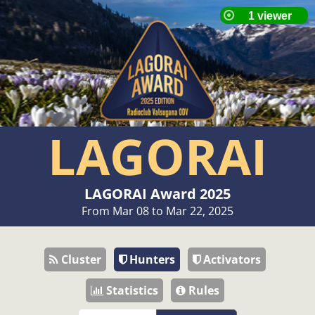
LAGORAI
LAGORAI Award 2025
From Mar 08 to Mar 22, 2025
Cluster
Hunters
Activators
Statistics
Rules