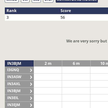
Rank
Score
3
56
We are very sorry bu
IN3BJM
2 m
6 m
10 
I3GNQ
IN3ASW
IN3AXL
IN3BJM
IN3EIL
IN3EJM