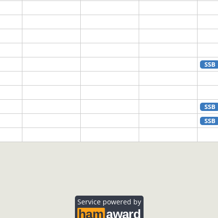
SSB
SSB
SSB
SSB
Service powered by