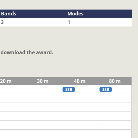
Bands
Modes
3
1
o download the award.
20 m
30 m
40 m
80 m
SSB
SSB