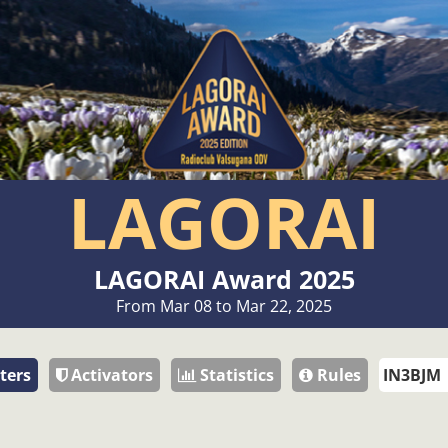
LAGORAI
LAGORAI Award 2025
From Mar 08 to Mar 22, 2025
ters
Activators
Statistics
Rules