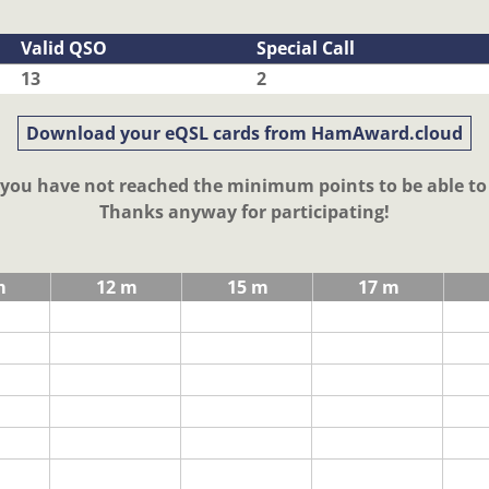
Valid QSO
Special Call
13
2
Download your eQSL cards from HamAward.cloud
t you have not reached the minimum points to be able t
Thanks anyway for participating!
m
12 m
15 m
17 m