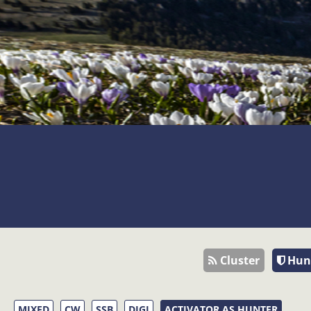
Cluster
Hun
MIXED
CW
SSB
DIGI
ACTIVATOR AS HUNTER