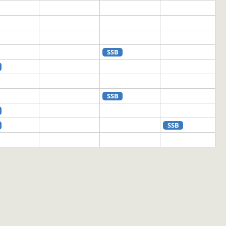
SSB
SSB
SSB
SSB
SSB
SSB
SSB