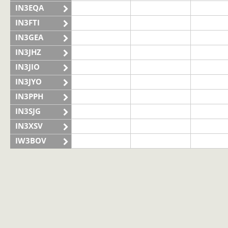
IN3EQA
IN3FTI
IN3GEA
IN3JHZ
IN3JIO
IN3JYO
IN3PPH
IN3SJG
IN3XSV
IW3BOV
IW3BVS
II3LAG
IQ3VN