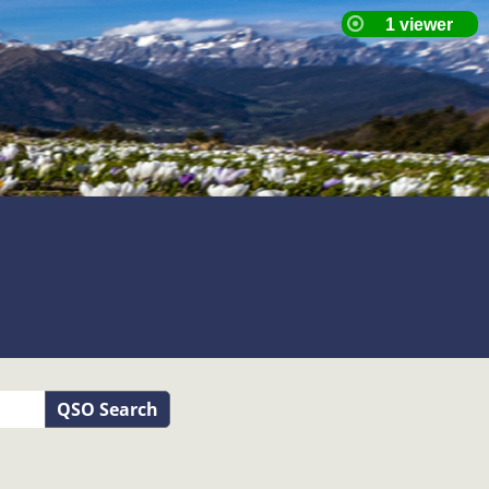
QSO Search