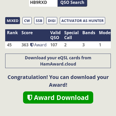
QSO Search
MIXED
CW
SSB
DIGI
ACTIVATOR AS HUNTER
Rank
Score
Valid
Special
Bands
Modes
QSO
Call
45
363
Award
107
2
3
1
Download your eQSL cards from
HamAward.cloud
Congratulation! You can download your
Award!
Award Download