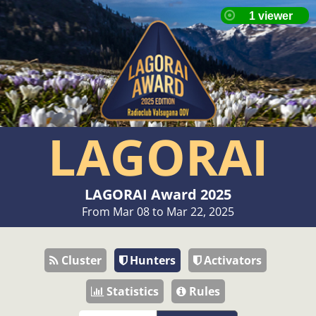
LAGORAI
LAGORAI Award 2025
From Mar 08 to Mar 22, 2025
Cluster
Hunters
Activators
Statistics
Rules