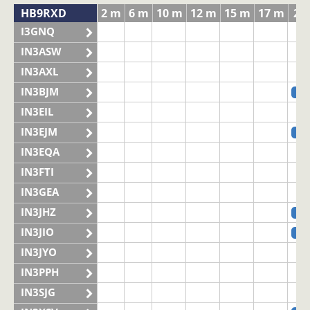
HB9RXD
2 m
6 m
10 m
12 m
15 m
17 m
20
I3GNQ
IN3ASW
IN3AXL
IN3BJM
SS
IN3EIL
IN3EJM
SS
IN3EQA
IN3FTI
IN3GEA
IN3JHZ
SS
IN3JIO
SS
IN3JYO
IN3PPH
IN3SJG