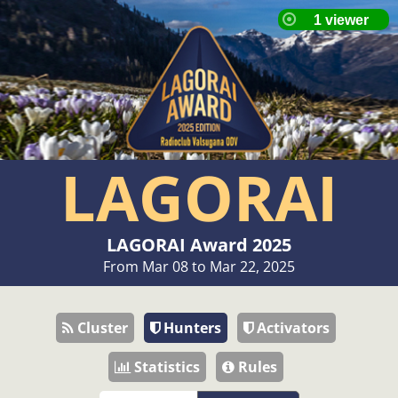
LAGORAI
LAGORAI Award 2025
From Mar 08 to Mar 22, 2025
Cluster
Hunters
Activators
Statistics
Rules