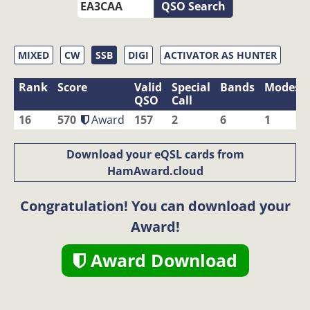
QSO Search
MIXED
CW
SSB
DIGI
ACTIVATOR AS HUNTER
Rank
Score
Valid
Special
Bands
Modes
QSO
Call
16
570
Award
157
2
6
1
Download your eQSL cards from
HamAward.cloud
Congratulation! You can download your
Award!
Award Download