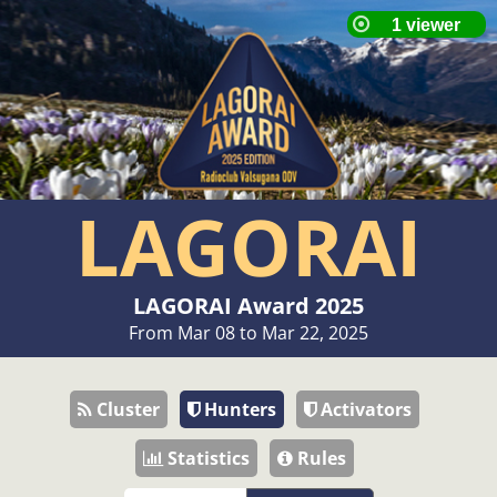
LAGORAI
LAGORAI Award 2025
From Mar 08 to Mar 22, 2025
Cluster
Hunters
Activators
Statistics
Rules