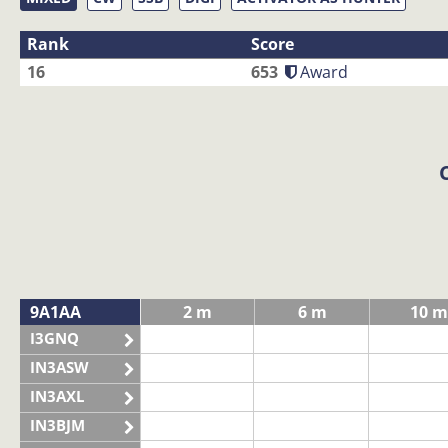
Rank
Score
16
653
Award
9A1AA
2 m
6 m
10 m
I3GNQ
IN3ASW
IN3AXL
IN3BJM