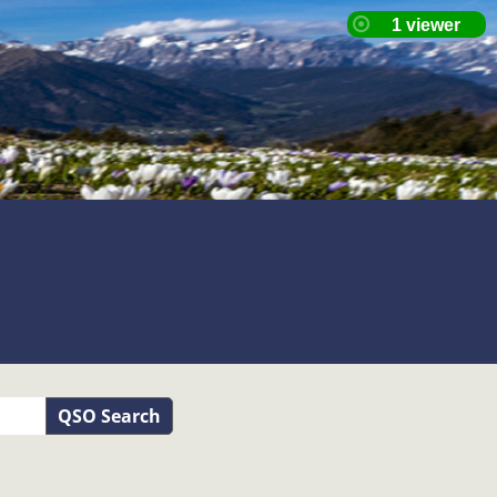
QSO Search