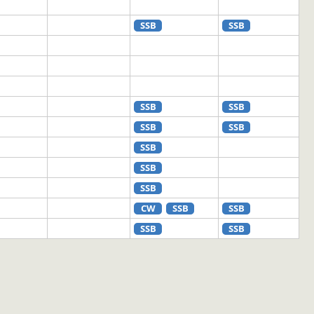
SSB
SSB
SSB
SSB
SSB
SSB
SSB
SSB
SSB
CW
SSB
SSB
SSB
SSB
SSB
SSB
SSB
CW
CW
SSB
CW
SSB
SSB
SSB