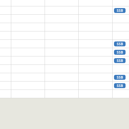
SSB
SSB
SSB
SSB
SSB
SSB
SSB
CW
SSB