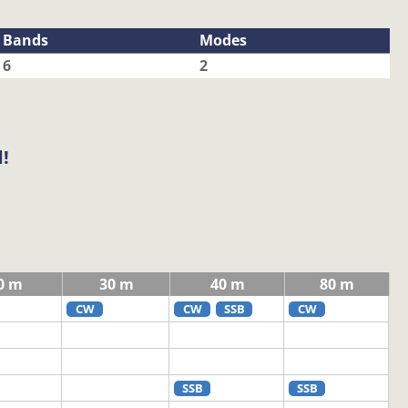
Bands
Modes
6
2
!
0 m
30 m
40 m
80 m
CW
CW
SSB
CW
SSB
SSB