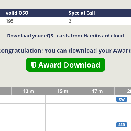
Valid QSO
Special Call
195
2
Download your eQSL cards from HamAward.cloud
Congratulation! You can download your Award
Award Download
12 m
15 m
17 m
2
CW
SSB