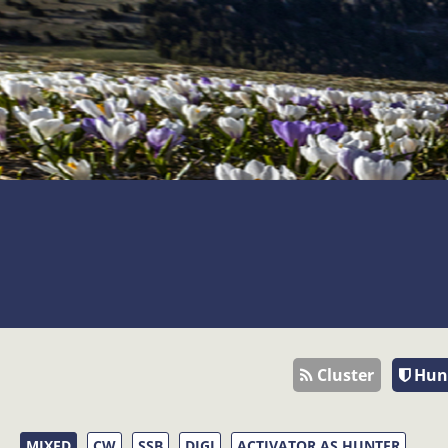
Cluster
Hun
MIXED
CW
SSB
DIGI
ACTIVATOR AS HUNTER