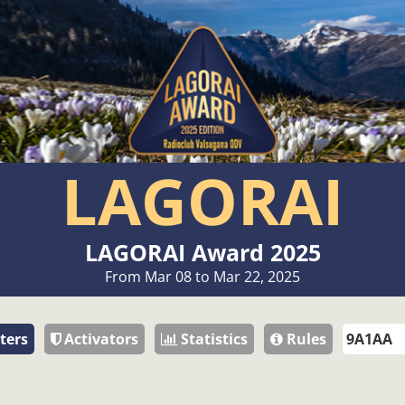
LAGORAI
LAGORAI Award 2025
From Mar 08 to Mar 22, 2025
ters
Activators
Statistics
Rules