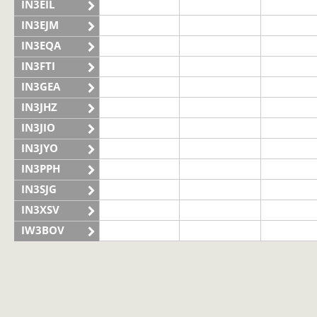
IN3EIL
IN3EJM
IN3EQA
IN3FTI
IN3GEA
IN3JHZ
IN3JIO
IN3JYO
IN3PPH
IN3SJG
IN3XSV
IW3BOV
IW3BVS
II3LAG
IQ3VN
SSB