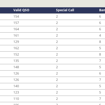
Valid QSO
Special Call
Ba
154
2
6
157
2
6
164
2
6
161
2
4
129
2
8
162
2
5
152
2
8
135
2
7
148
2
5
126
2
6
126
2
7
140
2
5
123
2
5
110
2
7
106
2
6