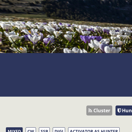
Cluster
Hun
MIXED
CW
SSB
DIGI
ACTIVATOR AS HUNTER