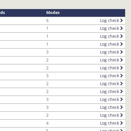
nds
Modes
6
Log check
1
Log check
1
Log check
1
Log check
3
Log check
2
Log check
2
Log check
3
Log check
2
Log check
2
Log check
3
Log check
3
Log check
2
Log check
4
Log check
5
Log check