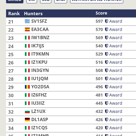
Score
Rank
Hunters
SV1SFZ
SV1SFZ
597
Award
21
EA3CAA
EA3CAA
570
Award
22
IW1BNZ
IW1BNZ
569
Award
23
IK7IJS
IK7IJS
540
Award
24
IT9KMN
IT9KMN
529
Award
25
IZ1KPU
IZ1KPU
516
Award
26
IN3GYN
IN3GYN
508
Award
27
IU1JQM
IU1JQM
501
Award
28
YO2DSA
YO2DSA
496
Award
29
IZ6FHZ
IZ6FHZ
481
Award
30
IU3IIZ
IU3IIZ
445
Award
31
LZ1UX
LZ1UX
432
Award
32
DL1ASP
DL1ASP
426
Award
33
IZ1CQS
IZ1CQS
420
Award
34
IZ1MHR
IZ1MHR
414
Award