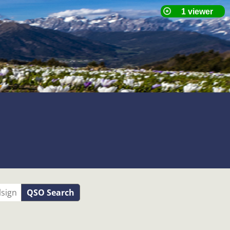
QSO Search