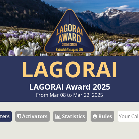
LAGORAI
LAGORAI Award 2025
From Mar 08 to Mar 22, 2025
ters
Activators
Statistics
Rules