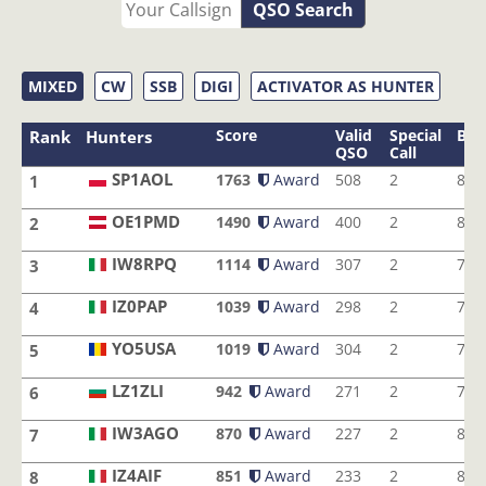
QSO Search
MIXED
CW
SSB
DIGI
ACTIVATOR AS HUNTER
Score
Valid
Special
Ban
Rank
Hunters
QSO
Call
SP1AOL
1763
Award
508
2
8
1
SP1AOL
OE1PMD
1490
Award
400
2
8
2
OE1PMD
IW8RPQ
1114
Award
307
2
7
3
IW8RPQ
IZ0PAP
1039
Award
298
2
7
4
IZ0PAP
YO5USA
1019
Award
304
2
7
5
YO5USA
LZ1ZLI
942
Award
271
2
7
6
LZ1ZLI
IW3AGO
870
Award
227
2
8
7
IW3AGO
IZ4AIF
851
Award
233
2
8
8