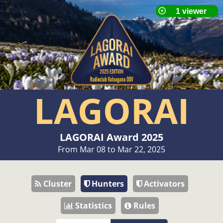
LAGORAI
LAGORAI Award 2025
From Mar 08 to Mar 22, 2025
Cluster
Hunters
Activators
Statistics
Rules