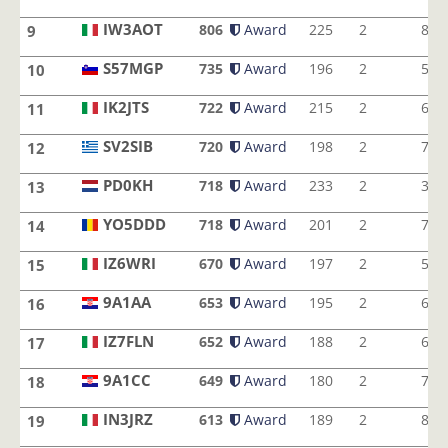
IZ4AIF
IW3AOT
806
Award
225
2
8
9
IW3AOT
S57MGP
735
Award
196
2
5
10
S57MGP
IK2JTS
722
Award
215
2
6
11
IK2JTS
SV2SIB
720
Award
198
2
7
12
SV2SIB
PD0KH
718
Award
233
2
3
13
PD0KH
YO5DDD
718
Award
201
2
7
14
YO5DDD
IZ6WRI
670
Award
197
2
5
15
IZ6WRI
9A1AA
653
Award
195
2
6
16
9A1AA
IZ7FLN
652
Award
188
2
6
17
IZ7FLN
9A1CC
649
Award
180
2
7
18
9A1CC
IN3JRZ
613
Award
189
2
8
19
IN3JRZ