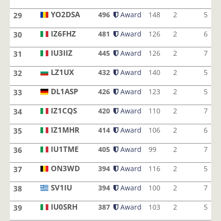
IU1JQM
YO2DSA
496
Award
148
2
5
29
YO2DSA
IZ6FHZ
481
Award
126
2
6
30
IZ6FHZ
IU3IIZ
445
Award
126
2
7
31
IU3IIZ
LZ1UX
432
Award
140
2
5
32
LZ1UX
DL1ASP
426
Award
123
2
5
33
DL1ASP
IZ1CQS
420
Award
110
2
7
34
IZ1CQS
IZ1MHR
414
Award
106
2
6
35
IZ1MHR
IU1TME
405
Award
99
2
7
36
IU1TME
ON3WD
394
Award
116
2
5
37
ON3WD
SV1IU
394
Award
100
2
7
38
SV1IU
IU0SRH
387
Award
103
2
5
39
IU0SRH