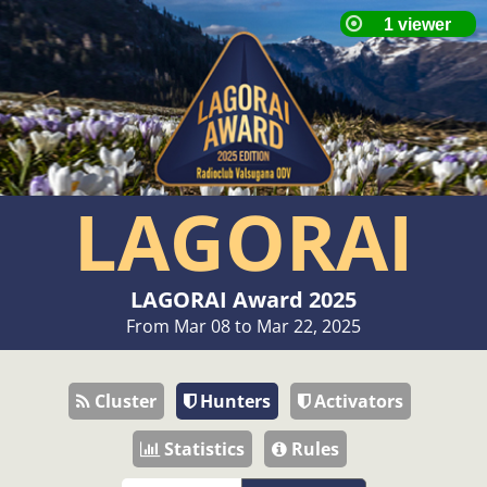
LAGORAI
LAGORAI Award 2025
From Mar 08 to Mar 22, 2025
Cluster
Hunters
Activators
Statistics
Rules