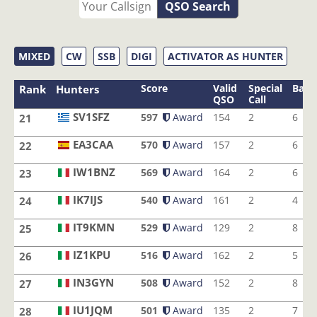
QSO Search
MIXED
CW
SSB
DIGI
ACTIVATOR AS HUNTER
Score
Valid
Special
Band
Rank
Hunters
QSO
Call
SV1SFZ
597
Award
154
2
6
21
SV1SFZ
EA3CAA
570
Award
157
2
6
22
EA3CAA
IW1BNZ
569
Award
164
2
6
23
IW1BNZ
IK7IJS
540
Award
161
2
4
24
IK7IJS
IT9KMN
529
Award
129
2
8
25
IT9KMN
IZ1KPU
516
Award
162
2
5
26
IZ1KPU
IN3GYN
508
Award
152
2
8
27
IN3GYN
IU1JQM
501
Award
135
2
7
28