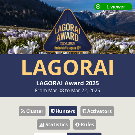
LAGORAI
LAGORAI Award 2025
From Mar 08 to Mar 22, 2025
Cluster
Hunters
Activators
Statistics
Rules