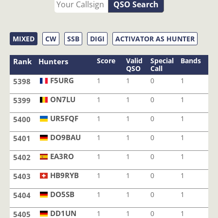
QSO Search
MIXED
CW
SSB
DIGI
ACTIVATOR AS HUNTER
Score
Valid
Special
Bands
Mo
Rank
Hunters
QSO
Call
F5URG
1
1
0
1
1
5398
F5URG
ON7LU
1
1
0
1
1
5399
ON7LU
UR5FQF
1
1
0
1
1
5400
UR5FQF
DO9BAU
1
1
0
1
1
5401
DO9BAU
EA3RO
1
1
0
1
1
5402
EA3RO
HB9RYB
1
1
0
1
1
5403
HB9RYB
DO5SB
1
1
0
1
1
5404
DO5SB
DD1UN
1
1
0
1
1
5405