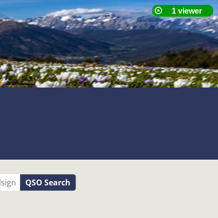
QSO Search