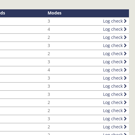
nds
Modes
3
Log check
4
Log check
2
Log check
3
Log check
2
Log check
3
Log check
4
Log check
3
Log check
3
Log check
3
Log check
2
Log check
2
Log check
3
Log check
2
Log check
2
Log check