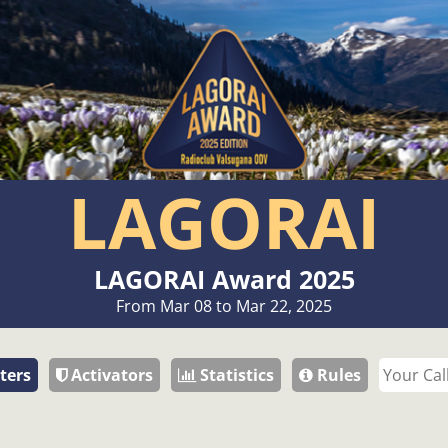
LAGORAI
LAGORAI Award 2025
From Mar 08 to Mar 22, 2025
ters
Activators
Statistics
Rules