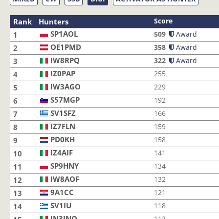
Score
Rank
Hunters
SP1AOL
SP1AOL
509
Award
1
OE1PMD
OE1PMD
358
Award
2
IW8RPQ
IW8RPQ
322
Award
3
IZ0PAP
IZ0PAP
255
4
IW3AGO
IW3AGO
229
5
S57MGP
S57MGP
192
6
SV1SFZ
SV1SFZ
166
7
IZ7FLN
IZ7FLN
159
8
PD0KH
PD0KH
158
9
IZ4AIF
IZ4AIF
141
10
SP9HNY
SP9HNY
134
11
IW8AOF
IW8AOF
132
12
9A1CC
9A1CC
121
13
SV1IU
SV1IU
118
14
IN3JNO
IN3JNO
112