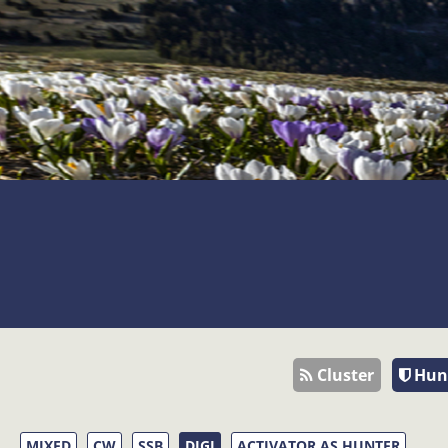
Cluster
Hun
MIXED
CW
SSB
DIGI
ACTIVATOR AS HUNTER