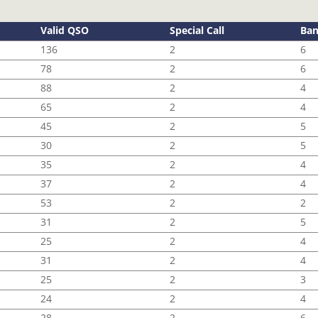
Valid QSO
Special Call
Ba
136
2
6
78
2
6
88
2
4
65
2
4
45
2
5
30
2
5
35
2
4
37
2
4
53
2
2
31
2
5
25
2
4
31
2
4
25
2
3
24
2
4
28
2
6