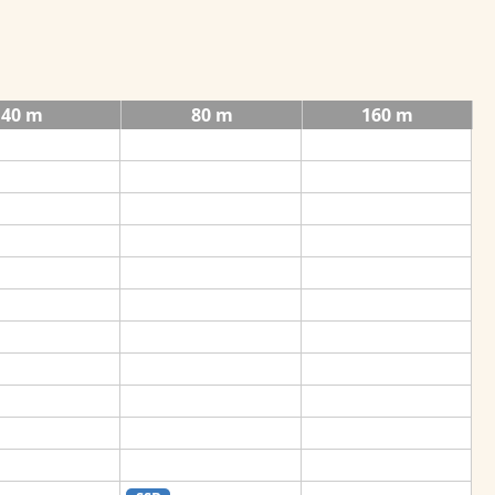
40 m
80 m
160 m