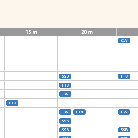
15 m
20 m
CW
SSB
FT8
FT8
CW
FT8
CW
FT8
CW
SSB
SSB
SSB