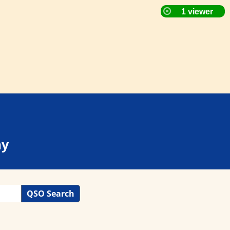
ay
QSO Search