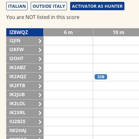
ITALIAN
OUTSIDE ITALY
ACTIVATOR AS HUNTER
You are NOT listed in this score
IZ8WQZ
6 m
10 m
I2JIN
I2KFW
I2OHT
IK2ABZ
IK2AQZ
SSB
IK2FTB
IK2JUB
IK2LOL
IK2XRL
IU2BZE
IW2HAJ