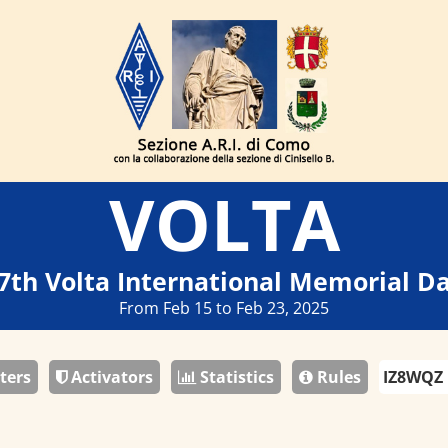
VOLTA
7th Volta International Memorial D
From Feb 15 to Feb 23, 2025
ters
Activators
Statistics
Rules