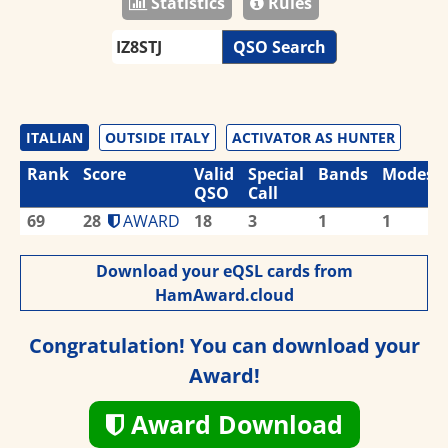
Statistics
Rules
QSO Search
ITALIAN
OUTSIDE ITALY
ACTIVATOR AS HUNTER
Rank
Score
Valid
Special
Bands
Modes
QSO
Call
69
28
AWARD
18
3
1
1
Download your eQSL cards from
HamAward.cloud
Congratulation! You can download your
Award!
Award Download