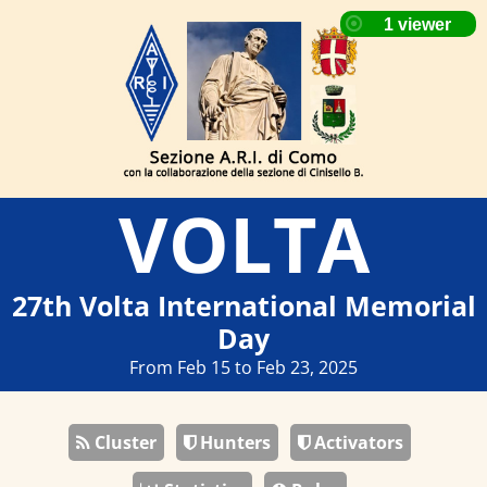
VOLTA
27th Volta International Memorial
Day
From Feb 15 to Feb 23, 2025
Cluster
Hunters
Activators