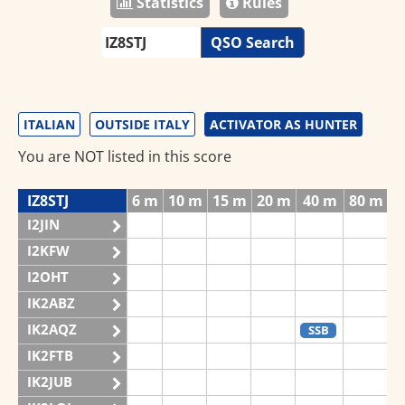
Statistics
Rules
QSO Search
ITALIAN
OUTSIDE ITALY
ACTIVATOR AS HUNTER
You are NOT listed in this score
IZ8STJ
6 m
10 m
15 m
20 m
40 m
80 m
1
I2JIN
I2KFW
I2OHT
IK2ABZ
IK2AQZ
SSB
IK2FTB
IK2JUB