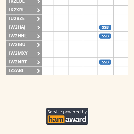
IK2LOL
IK2XRL
IU2BZE
IW2HAJ
SSB
IW2HHL
SSB
IW2IBU
IW2MXY
IW2NRT
SSB
IZ2ABI
IZ2DPX
IZ2FDY
IZ2FNI
IZ2GRG
Service powered by
IZ2ZOZ
II2V
SSB
IQ2CJ
SSB