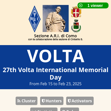
VOLTA
27th Volta International Memorial
Day
From Feb 15 to Feb 23, 2025
Cluster
Hunters
Activators