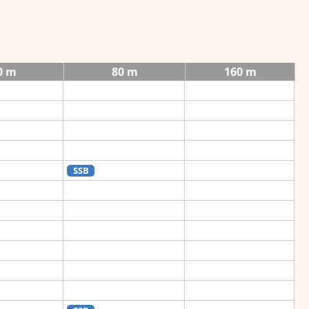
0 m
80 m
160 m
SSB