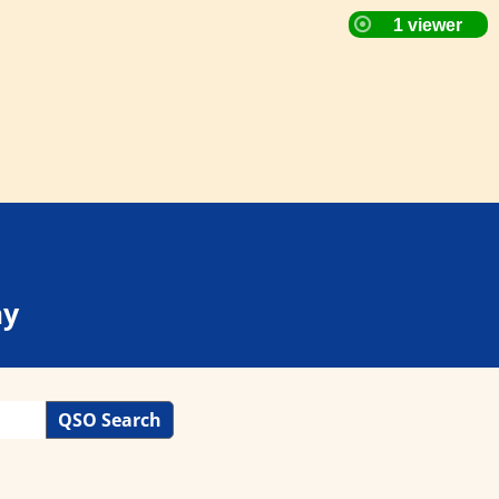
ay
QSO Search