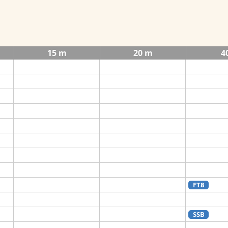
15 m
20 m
4
FT8
SSB