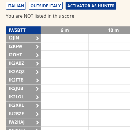
ITALIAN
OUTSIDE ITALY
ACTIVATOR AS HUNTER
You are NOT listed in this score
IW5BTT
6 m
10 m
I2JIN
I2KFW
I2OHT
IK2ABZ
IK2AQZ
IK2FTB
IK2JUB
IK2LOL
IK2XRL
IU2BZE
IW2HAJ