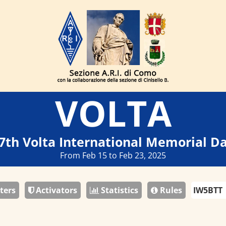
VOLTA
7th Volta International Memorial D
From Feb 15 to Feb 23, 2025
ters
Activators
Statistics
Rules