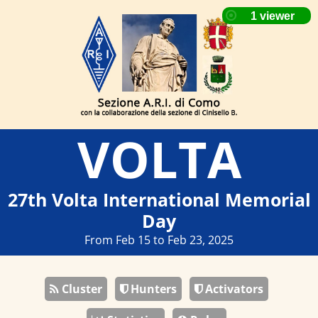
VOLTA
27th Volta International Memorial
Day
From Feb 15 to Feb 23, 2025
Cluster
Hunters
Activators