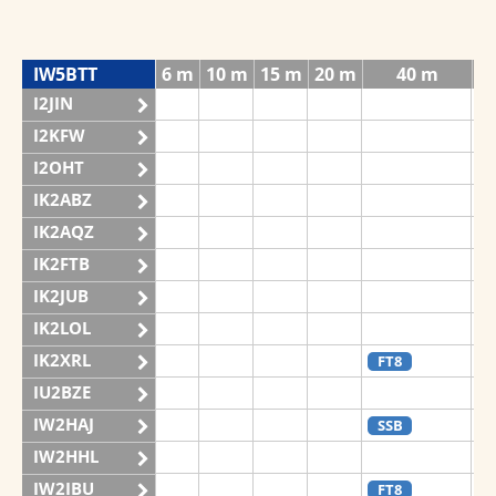
IW5BTT
6 m
10 m
15 m
20 m
40 m
I2JIN
I2KFW
I2OHT
IK2ABZ
IK2AQZ
S
IK2FTB
IK2JUB
IK2LOL
IK2XRL
FT8
IU2BZE
IW2HAJ
SSB
IW2HHL
S
IW2IBU
FT8