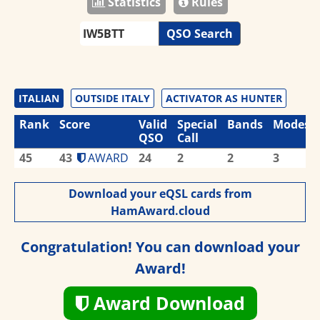
Statistics
Rules
QSO Search
ITALIAN
OUTSIDE ITALY
ACTIVATOR AS HUNTER
Rank
Score
Valid
Special
Bands
Modes
QSO
Call
45
43
AWARD
24
2
2
3
Download your eQSL cards from
HamAward.cloud
Congratulation! You can download your
Award!
Award Download