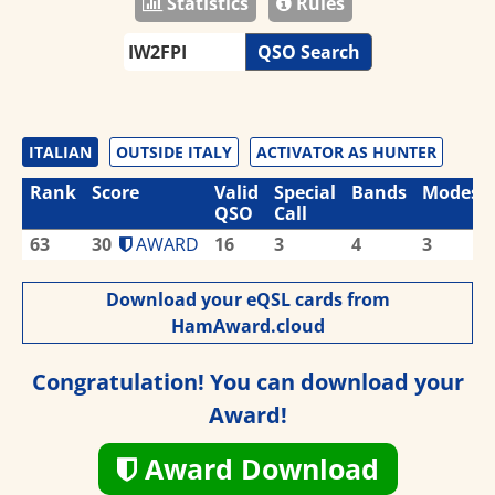
Statistics
Rules
QSO Search
ITALIAN
OUTSIDE ITALY
ACTIVATOR AS HUNTER
Rank
Score
Valid
Special
Bands
Modes
QSO
Call
63
30
AWARD
16
3
4
3
Download your eQSL cards from
HamAward.cloud
Congratulation! You can download your
Award!
Award Download