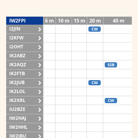
IW2FPI
6 m
10 m
15 m
20 m
40 m
I2JIN
CW
I2KFW
I2OHT
IK2ABZ
IK2AQZ
SSB
IK2FTB
IK2JUB
CW
IK2LOL
IK2XRL
CW
IU2BZE
IW2HAJ
IW2HHL
IW2IBU