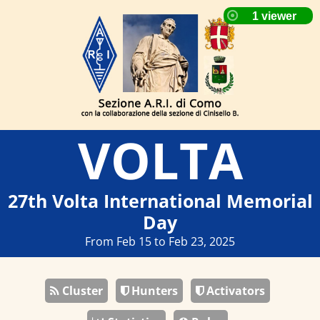
VOLTA
27th Volta International Memorial
Day
From Feb 15 to Feb 23, 2025
Cluster
Hunters
Activators