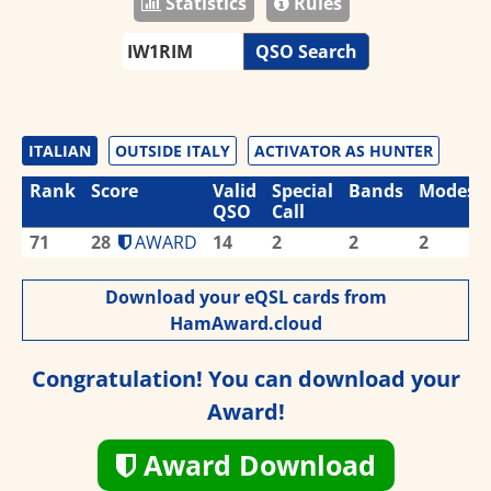
Statistics
Rules
QSO Search
ITALIAN
OUTSIDE ITALY
ACTIVATOR AS HUNTER
Rank
Score
Valid
Special
Bands
Modes
QSO
Call
71
28
AWARD
14
2
2
2
Download your eQSL cards from
HamAward.cloud
Congratulation! You can download your
Award!
Award Download