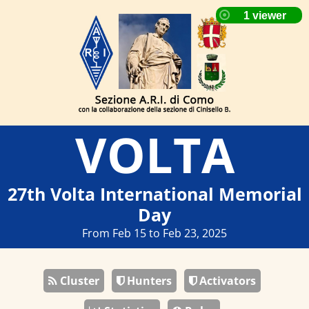
VOLTA
27th Volta International Memorial
Day
From Feb 15 to Feb 23, 2025
Cluster
Hunters
Activators