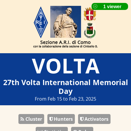
VOLTA
27th Volta International Memorial
Day
From Feb 15 to Feb 23, 2025
Cluster
Hunters
Activators