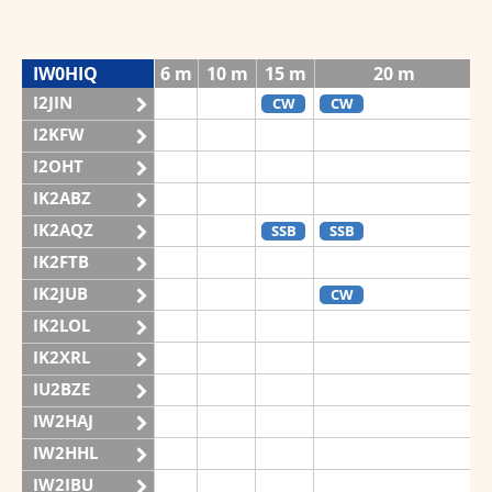
IW0HIQ
6 m
10 m
15 m
20 m
I2JIN
CW
CW
I2KFW
I2OHT
IK2ABZ
IK2AQZ
SSB
SSB
IK2FTB
IK2JUB
CW
IK2LOL
IK2XRL
IU2BZE
IW2HAJ
IW2HHL
IW2IBU