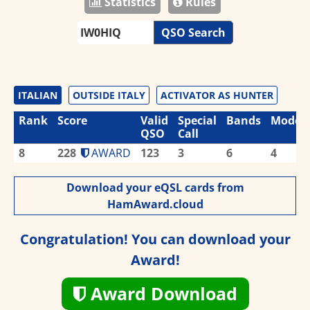
Statistics
Rules
QSO Search
ITALIAN
OUTSIDE ITALY
ACTIVATOR AS HUNTER
Rank
Score
Valid
Special
Bands
Modes
QSO
Call
8
228
AWARD
123
3
6
4
Download your eQSL cards from
HamAward.cloud
Congratulation! You can download your
Award!
Award Download