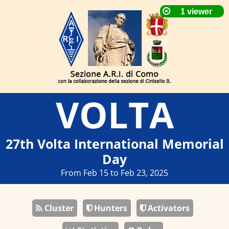
VOLTA
27th Volta International Memorial
Day
From Feb 15 to Feb 23, 2025
Cluster
Hunters
Activators