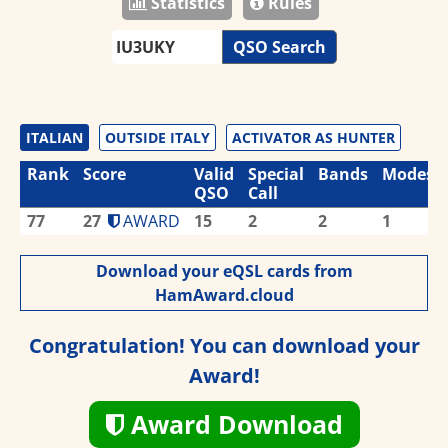
Statistics
Rules
QSO Search
ITALIAN
OUTSIDE ITALY
ACTIVATOR AS HUNTER
Rank
Score
Valid
Special
Bands
Modes
QSO
Call
77
27
AWARD
15
2
2
1
Download your eQSL cards from
HamAward.cloud
Congratulation! You can download your
Award!
Award Download