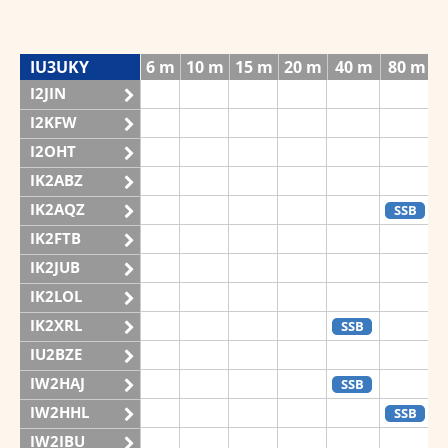
IU3UKY
6 m
10 m
15 m
20 m
40 m
80 m
I2JIN
I2KFW
I2OHT
IK2ABZ
IK2AQZ
SSB
IK2FTB
IK2JUB
IK2LOL
IK2XRL
SSB
IU2BZE
IW2HAJ
SSB
IW2HHL
SSB
IW2IBU