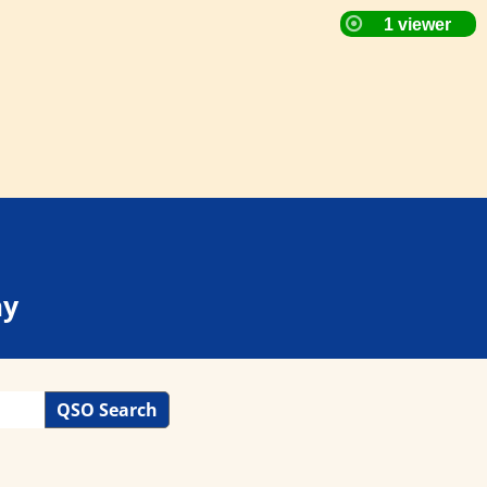
ay
QSO Search