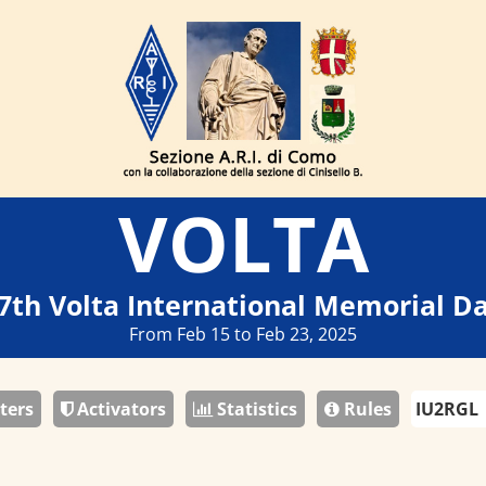
VOLTA
7th Volta International Memorial D
From Feb 15 to Feb 23, 2025
ters
Activators
Statistics
Rules