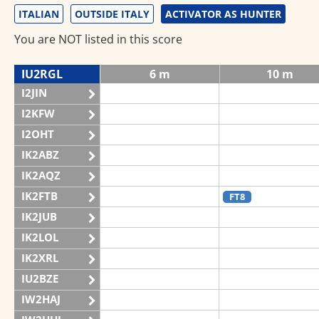
ITALIAN
OUTSIDE ITALY
ACTIVATOR AS HUNTER
You are NOT listed in this score
IU2RGL
6 m
10 m
I2JIN
I2KFW
I2OHT
IK2ABZ
IK2AQZ
IK2FTB
FT8
IK2JUB
IK2LOL
IK2XRL
IU2BZE
IW2HAJ