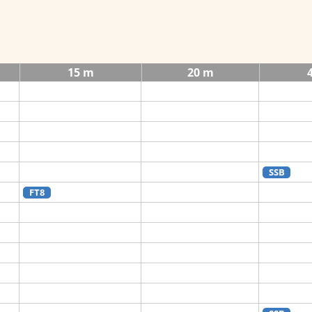
15 m
20 m
SSB
FT8