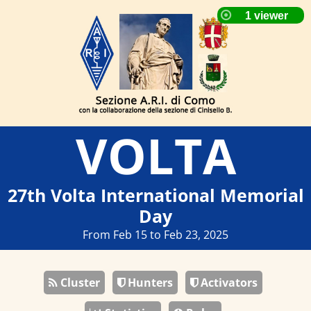
VOLTA
27th Volta International Memorial
Day
From Feb 15 to Feb 23, 2025
Cluster
Hunters
Activators