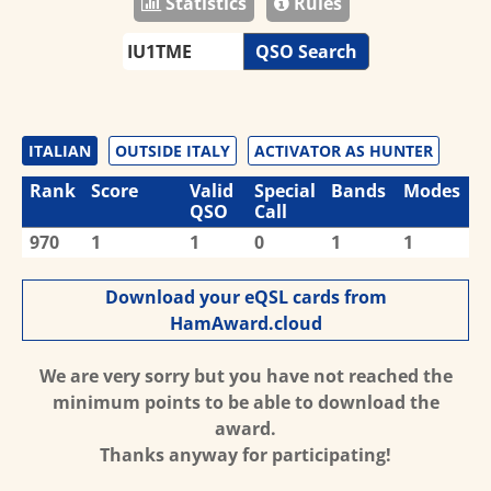
Statistics
Rules
QSO Search
ITALIAN
OUTSIDE ITALY
ACTIVATOR AS HUNTER
Rank
Score
Valid
Special
Bands
Modes
QSO
Call
970
1
1
0
1
1
Download your eQSL cards from
HamAward.cloud
We are very sorry but you have not reached the
minimum points to be able to download the
award.
Thanks anyway for participating!