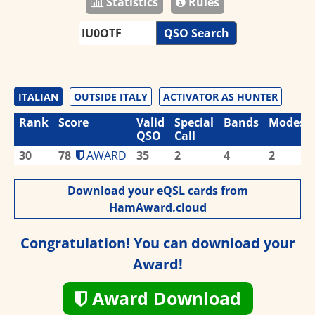
Statistics
Rules
QSO Search
ITALIAN
OUTSIDE ITALY
ACTIVATOR AS HUNTER
Rank
Score
Valid
Special
Bands
Modes
QSO
Call
30
78
AWARD
35
2
4
2
Download your eQSL cards from
HamAward.cloud
Congratulation! You can download your
Award!
Award Download