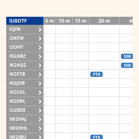
IU0OTF
6 m
10 m
15 m
20 m
40 
I2JIN
I2KFW
I2OHT
IK2ABZ
SSB
IK2AQZ
SSB
IK2FTB
FT8
IK2JUB
IK2LOL
IK2XRL
IU2BZE
IW2HAJ
IW2HHL
IW2IBU
FT8