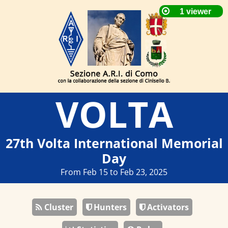
VOLTA
27th Volta International Memorial
Day
From Feb 15 to Feb 23, 2025
Cluster
Hunters
Activators