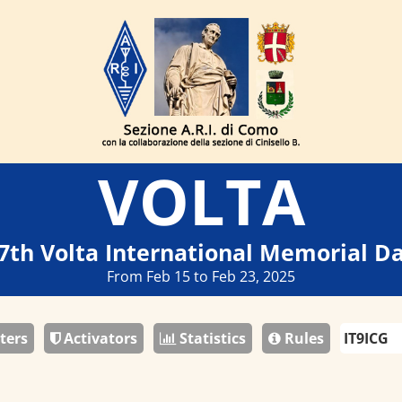
VOLTA
7th Volta International Memorial D
From Feb 15 to Feb 23, 2025
ters
Activators
Statistics
Rules