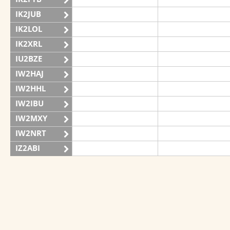
IK2JUB
IK2LOL
IK2XRL
IU2BZE
IW2HAJ
IW2HHL
IW2IBU
IW2MXY
IW2NRT
IZ2ABI
IZ2DPX
IZ2FDY
IZ2FNI
IZ2GRG
IZ2ZOZ