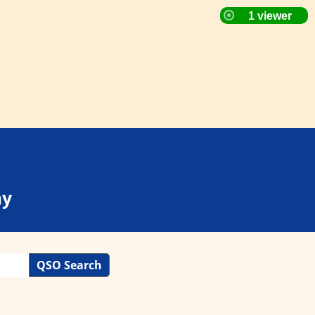
ay
QSO Search