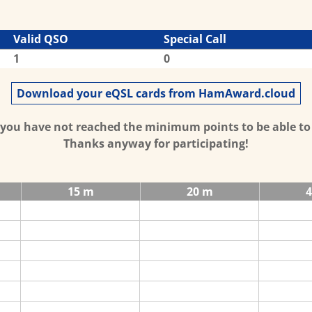
Valid QSO
Special Call
1
0
Download your eQSL cards from HamAward.cloud
t you have not reached the minimum points to be able t
Thanks anyway for participating!
15 m
20 m