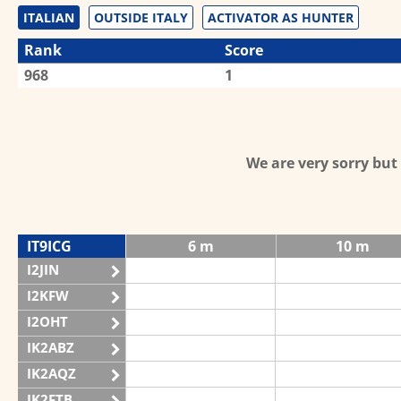
ITALIAN
OUTSIDE ITALY
ACTIVATOR AS HUNTER
Rank
Score
968
1
We are very sorry bu
IT9ICG
6 m
10 m
I2JIN
I2KFW
I2OHT
IK2ABZ
IK2AQZ
IK2FTB