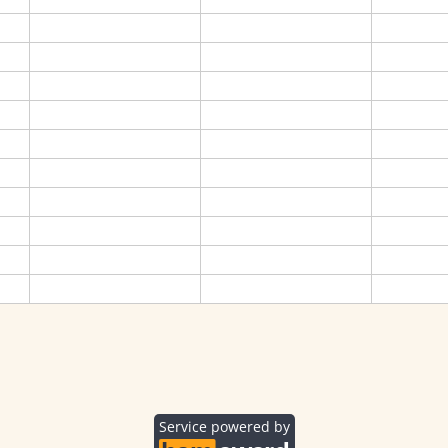
Service powered by