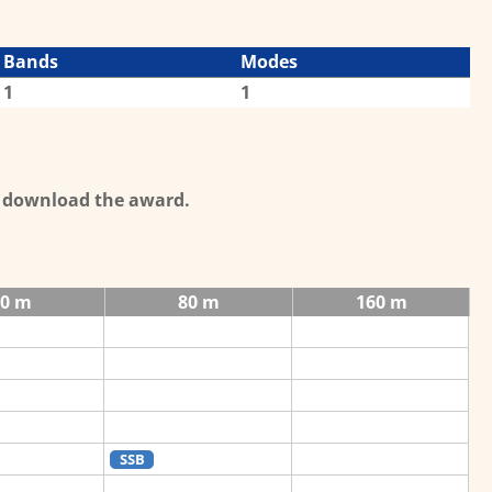
Bands
Modes
1
1
o download the award.
40 m
80 m
160 m
SSB