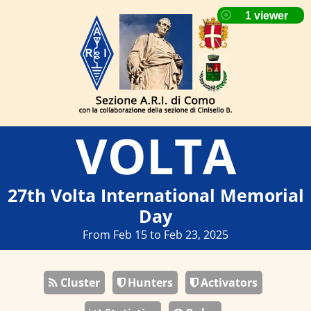
VOLTA
27th Volta International Memorial
Day
From Feb 15 to Feb 23, 2025
Cluster
Hunters
Activators