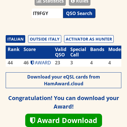
Statistics
Rules
QSO Search
ITALIAN
OUTSIDE ITALY
ACTIVATOR AS HUNTER
Rank
Score
Valid
Special
Bands
Modes
QSO
Call
44
46
AWARD
23
3
4
4
Download your eQSL cards from
HamAward.cloud
Congratulation! You can download your
Award!
Award Download