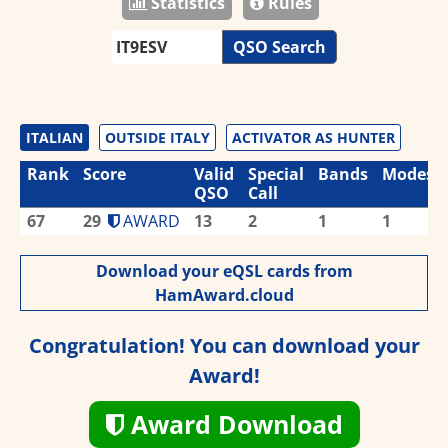
Statistics
Rules
QSO Search
ITALIAN
OUTSIDE ITALY
ACTIVATOR AS HUNTER
Rank
Score
Valid
Special
Bands
Modes
QSO
Call
67
29
AWARD
13
2
1
1
Download your eQSL cards from
HamAward.cloud
Congratulation! You can download your
Award!
Award Download