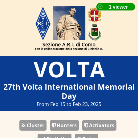
VOLTA
27th Volta International Memorial
Day
From Feb 15 to Feb 23, 2025
Cluster
Hunters
Activators