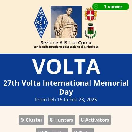
VOLTA
27th Volta International Memorial
Day
From Feb 15 to Feb 23, 2025
Cluster
Hunters
Activators