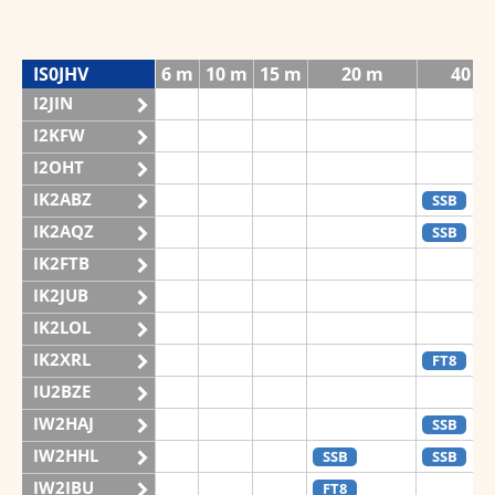
IS0JHV
6 m
10 m
15 m
20 m
40 m
I2JIN
I2KFW
I2OHT
IK2ABZ
SSB
IK2AQZ
SSB
IK2FTB
IK2JUB
IK2LOL
IK2XRL
FT8
IU2BZE
IW2HAJ
SSB
IW2HHL
SSB
SSB
IW2IBU
FT8