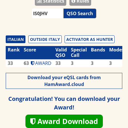
Statistics
Rules
QSO Search
ITALIAN
OUTSIDE ITALY
ACTIVATOR AS HUNTER
Rank
Score
Valid
Special
Bands
Modes
QSO
Call
33
63
AWARD
33
3
3
3
Download your eQSL cards from
HamAward.cloud
Congratulation! You can download your
Award!
Award Download