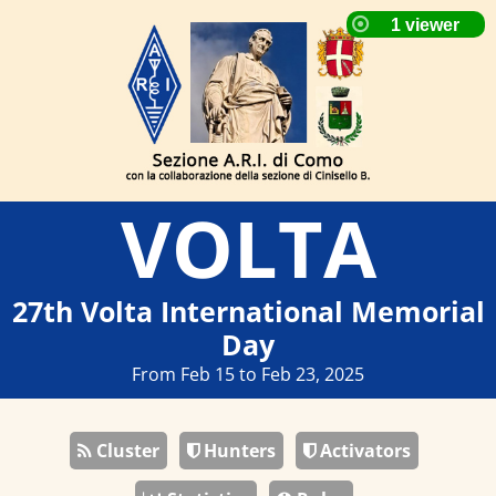
VOLTA
27th Volta International Memorial
Day
From Feb 15 to Feb 23, 2025
Cluster
Hunters
Activators