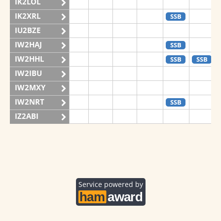
IK2LOL
IK2XRL
SSB
IU2BZE
IW2HAJ
SSB
IW2HHL
SSB
SSB
IW2IBU
IW2MXY
IW2NRT
SSB
IZ2ABI
IZ2DPX
IZ2FDY
IZ2FNI
IZ2GRG
Service powered by
IZ2ZOZ
II2V
SSB
SSB
SSB
IQ2CJ