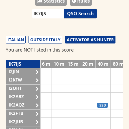
Statistics
Rules
QSO Search
ITALIAN
OUTSIDE ITALY
ACTIVATOR AS HUNTER
You are NOT listed in this score
IK7IJS
6 m
10 m
15 m
20 m
40 m
80 m
I2JIN
I2KFW
I2OHT
IK2ABZ
IK2AQZ
SSB
IK2FTB
IK2JUB