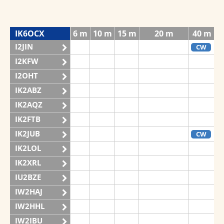
IK6OCX
6 m
10 m
15 m
20 m
40 m
I2JIN
CW
I2KFW
I2OHT
IK2ABZ
IK2AQZ
IK2FTB
IK2JUB
CW
IK2LOL
IK2XRL
IU2BZE
IW2HAJ
IW2HHL
IW2IBU