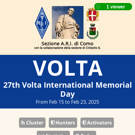
VOLTA
27th Volta International Memorial
Day
From Feb 15 to Feb 23, 2025
Cluster
Hunters
Activators