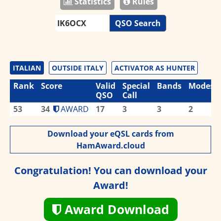
Statistics
Rules
QSO Search
ITALIAN
OUTSIDE ITALY
ACTIVATOR AS HUNTER
Rank
Score
Valid
Special
Bands
Modes
QSO
Call
53
34
AWARD
17
3
3
2
Download your eQSL cards from
HamAward.cloud
Congratulation! You can download your
Award!
Award Download