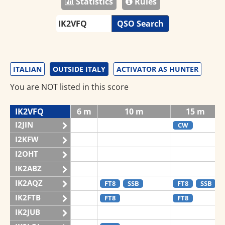
Statistics
Rules
QSO Search
ITALIAN
OUTSIDE ITALY
ACTIVATOR AS HUNTER
You are NOT listed in this score
IK2VFQ
6 m
10 m
15 m
I2JIN
CW
I2KFW
I2OHT
IK2ABZ
IK2AQZ
FT8
SSB
FT8
SSB
IK2FTB
FT8
FT8
IK2JUB