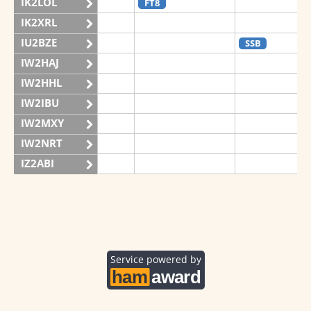
IK2LOL
FT8
IK2XRL
IU2BZE
SSB
IW2HAJ
IW2HHL
IW2IBU
IW2MXY
IW2NRT
IZ2ABI
IZ2DPX
IZ2FDY
IZ2FNI
IZ2GRG
Service powered by
IZ2ZOZ
II2V
FT8
CW
FT8
SSB
FT8
SSB
IQ2CJ