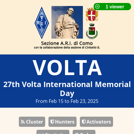
VOLTA
27th Volta International Memorial
Day
From Feb 15 to Feb 23, 2025
Cluster
Hunters
Activators