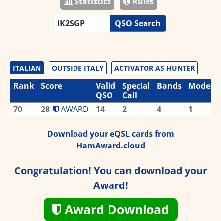
Statistics
Rules
QSO Search
ITALIAN
OUTSIDE ITALY
ACTIVATOR AS HUNTER
Rank
Score
Valid
Special
Bands
Modes
QSO
Call
70
28
AWARD
14
2
4
1
Download your eQSL cards from
HamAward.cloud
Congratulation! You can download your
Award!
Award Download