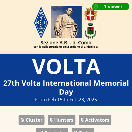
VOLTA
27th Volta International Memorial
Day
From Feb 15 to Feb 23, 2025
Cluster
Hunters
Activators