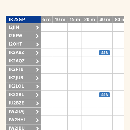
IK2SGP
6 m
10 m
15 m
20 m
40 m
80 m
I2JIN
I2KFW
I2OHT
IK2ABZ
SSB
IK2AQZ
IK2FTB
IK2JUB
IK2LOL
IK2XRL
SSB
IU2BZE
IW2HAJ
IW2HHL
IW2IBU