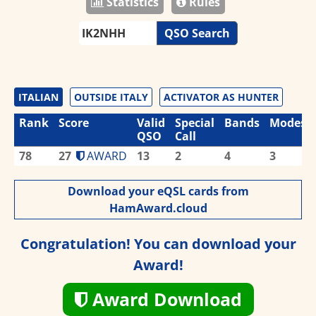
Statistics
Rules
QSO Search
ITALIAN
OUTSIDE ITALY
ACTIVATOR AS HUNTER
Rank
Score
Valid
Special
Bands
Modes
QSO
Call
78
27
AWARD
13
2
4
3
Download your eQSL cards from
HamAward.cloud
Congratulation! You can download your
Award!
Award Download