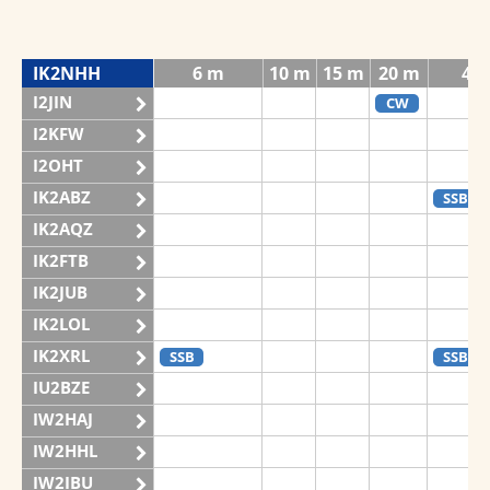
IK2NHH
6 m
10 m
15 m
20 m
40
I2JIN
CW
I2KFW
I2OHT
IK2ABZ
SSB
IK2AQZ
IK2FTB
IK2JUB
IK2LOL
IK2XRL
SSB
SSB
IU2BZE
IW2HAJ
IW2HHL
IW2IBU