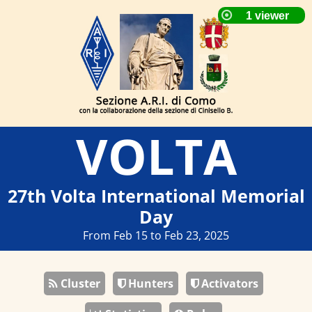
VOLTA
27th Volta International Memorial
Day
From Feb 15 to Feb 23, 2025
Cluster
Hunters
Activators