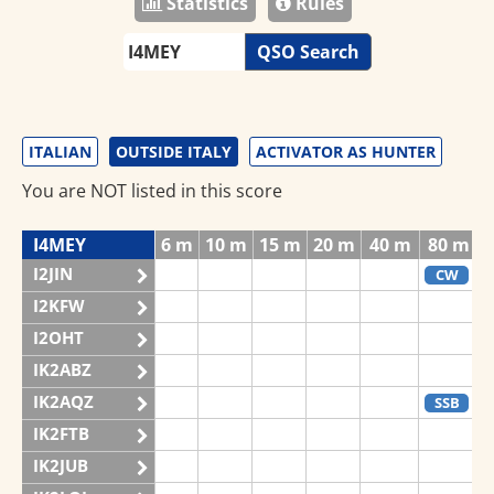
Statistics
Rules
QSO Search
ITALIAN
OUTSIDE ITALY
ACTIVATOR AS HUNTER
You are NOT listed in this score
I4MEY
6 m
10 m
15 m
20 m
40 m
80 m
I2JIN
CW
I2KFW
I2OHT
IK2ABZ
IK2AQZ
SSB
IK2FTB
IK2JUB