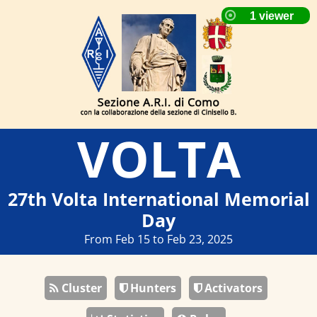
VOLTA
27th Volta International Memorial
Day
From Feb 15 to Feb 23, 2025
Cluster
Hunters
Activators