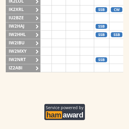
IK2LOL
IK2XRL
SSB
CW
IU2BZE
IW2HAJ
SSB
IW2HHL
SSB
SSB
IW2IBU
IW2MXY
IW2NRT
SSB
IZ2ABI
IZ2DPX
IZ2FDY
IZ2FNI
IZ2GRG
Service powered by
IZ2ZOZ
II2V
SSB
SSB
IQ2CJ