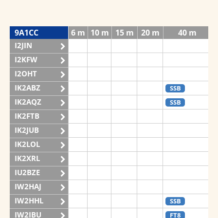
9A1CC
6 m
10 m
15 m
20 m
40 m
I2JIN
I2KFW
I2OHT
IK2ABZ
SSB
IK2AQZ
SSB
IK2FTB
IK2JUB
IK2LOL
IK2XRL
IU2BZE
IW2HAJ
IW2HHL
SSB
IW2IBU
FT8