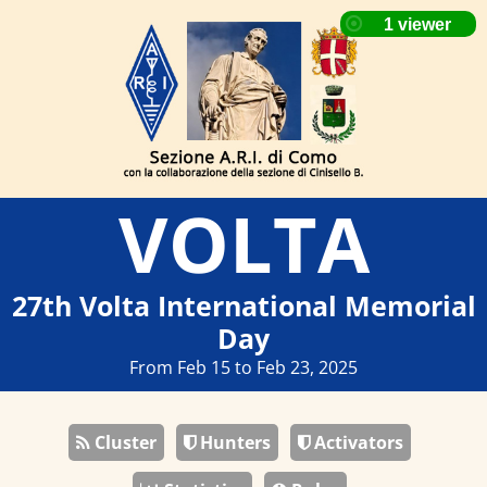
VOLTA
27th Volta International Memorial
Day
From Feb 15 to Feb 23, 2025
Cluster
Hunters
Activators