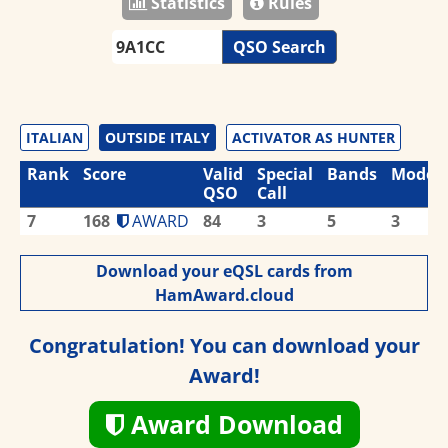
Statistics
Rules
QSO Search
ITALIAN
OUTSIDE ITALY
ACTIVATOR AS HUNTER
Rank
Score
Valid
Special
Bands
Modes
QSO
Call
7
168
AWARD
84
3
5
3
Download your eQSL cards from
HamAward.cloud
Congratulation! You can download your
Award!
Award Download