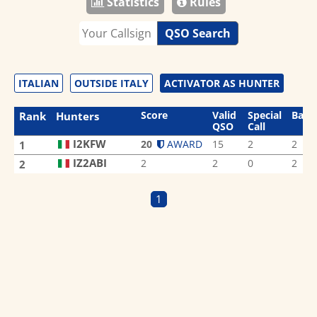
Statistics
Rules
QSO Search
ITALIAN
OUTSIDE ITALY
ACTIVATOR AS HUNTER
Score
Valid
Special
Band
Rank
Hunters
QSO
Call
I2KFW
20
AWARD
15
2
2
1
IZ2ABI
2
2
0
2
2
1