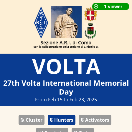
VOLTA
27th Volta International Memorial
Day
From Feb 15 to Feb 23, 2025
Cluster
Hunters
Activators