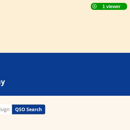
ay
QSO Search