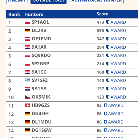
Score
Rank
Hunters
SP1AOL
473
AWARD
1
DL2KV
395
AWARD
2
OE1PMD
347
AWARD
3
9A1AR
284
AWARD
4
SQ9KDO
231
AWARD
5
SP2GRP
214
AWARD
6
9A1CC
168
AWARD
7
SV1SFZ
140
AWARD
8
9A1AA
137
AWARD
9
OK5MIK
123
AWARD
10
HB9GZS
93
AWARD
11
DG4FFF
86
AWARD
12
DL1MDU
86
AWARD
13
DG1SGW
85
AWARD
14