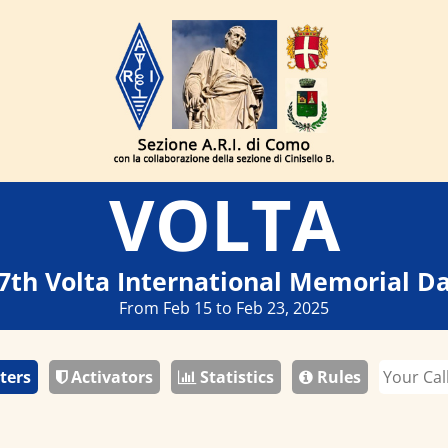
VOLTA
7th Volta International Memorial D
From Feb 15 to Feb 23, 2025
ters
Activators
Statistics
Rules