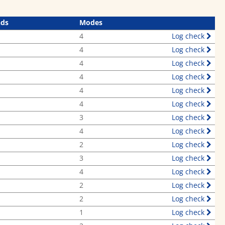
nds
Modes
4
Log check
4
Log check
4
Log check
4
Log check
4
Log check
4
Log check
3
Log check
4
Log check
2
Log check
3
Log check
4
Log check
2
Log check
2
Log check
1
Log check