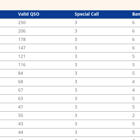
Valid QSO
Special Call
Ba
250
3
6
206
3
6
178
3
6
147
3
6
121
3
5
116
3
5
84
3
5
68
3
4
67
3
4
63
3
5
47
3
5
50
3
2
43
3
5
44
3
5