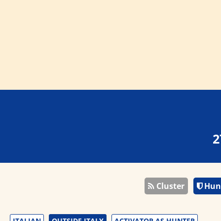
2
Cluster
Hun
ITALIAN
OUTSIDE ITALY
ACTIVATOR AS HUNTER