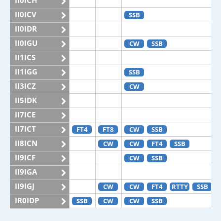
II0ICH
II0ICV
SSB
II0IDR
II0IGU
CW
SSB
II1ICS
II1IGG
SSB
II3ICZ
CW
II5IDK
II7ICE
II7ICT
FT4
FT8
CW
SSB
II8ICN
CW
CW
FT4
SSB
II9ICF
CW
SSB
II9IGA
II9IGJ
CW
CW
FT4
RTTY
SSB
IR0IDP
SSB
CW
CW
SSB