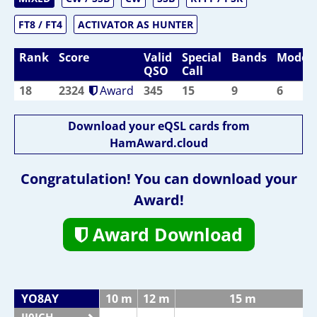
FT8 / FT4
ACTIVATOR AS HUNTER
Rank
Score
Valid
Special
Bands
Modes
QSO
Call
18
2324
Award
345
15
9
6
Download your eQSL cards from
HamAward.cloud
Congratulation! You can download your
Award!
Award Download
YO8AY
10 m
12 m
15 m