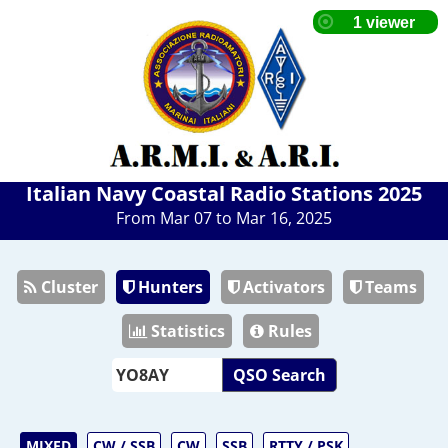
Italian Navy Coastal Radio Stations 2025
From Mar 07 to Mar 16, 2025
Cluster
Hunters
Activators
Teams
Statistics
Rules
QSO Search
MIXED
CW / SSB
CW
SSB
RTTY / PSK