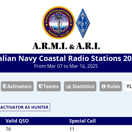
alian Navy Coastal Radio Stations 2
From Mar 07 to Mar 16, 2025
Activators
Teams
Statistics
Rules
ACTIVATOR AS HUNTER
Valid QSO
Special Call
76
11