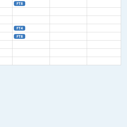
FT8
FT4
FT8