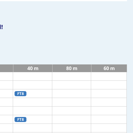
!
40 m
80 m
60 m
FT8
FT8