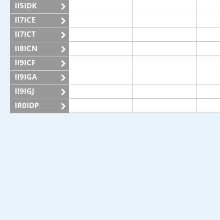
II5IDK
II7ICE
II7ICT
II8ICN
II9ICF
II9IGA
II9IGJ
IR0IDP