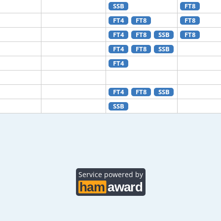
SSB
FT8
FT4
FT8
FT8
FT4
FT8
SSB
FT8
FT4
FT8
SSB
FT4
FT4
FT8
SSB
SSB
Service powered by