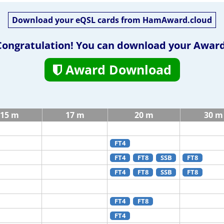
Download your eQSL cards from HamAward.cloud
Congratulation! You can download your Award
Award Download
15 m
17 m
20 m
30 m
FT4
FT4
FT8
SSB
FT8
FT4
FT8
SSB
FT8
FT4
FT8
FT4