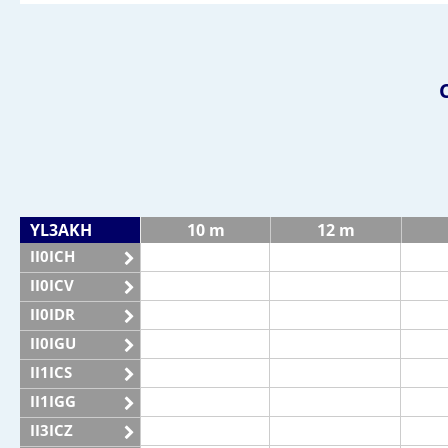
YL3AKH
10 m
12 m
II0ICH
II0ICV
II0IDR
II0IGU
II1ICS
II1IGG
II3ICZ