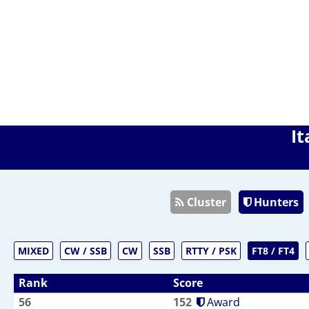
It
Cluster
Hunters
MIXED
CW / SSB
CW
SSB
RTTY / PSK
FT8 / FT4
Rank
Score
56
152
Award