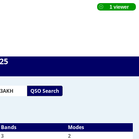
025
QSO Search
Bands
Modes
3
2