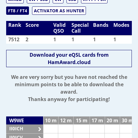
FT8 / FT4
ACTIVATOR AS HUNTER
Rank
Score
Valid
Special
Bands
Modes
QSO
Call
7512
2
1
1
1
1
Download your eQSL cards from
HamAward.cloud
We are very sorry but you have not reached the
minimum points to be able to download the
award.
Thanks anyway for participating!
W9WE
10 m
12 m
15 m
17 m
20 m
30 m
II0ICH
II0ICV