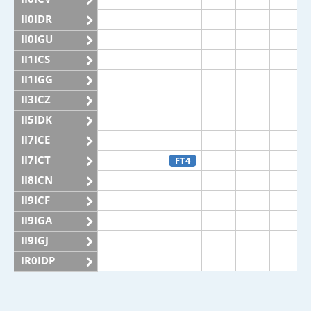
II0IDR
II0IGU
II1ICS
II1IGG
II3ICZ
II5IDK
II7ICE
II7ICT
FT4
II8ICN
II9ICF
II9IGA
II9IGJ
IR0IDP