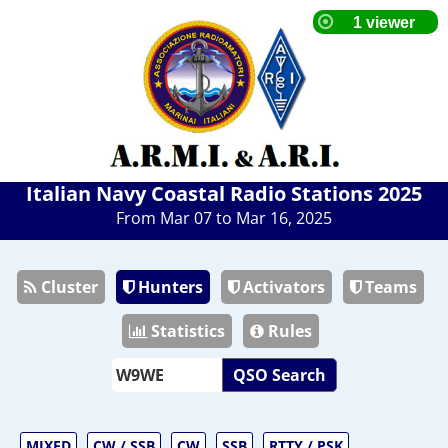
Italian Navy Coastal Radio Stations 2025
From Mar 07 to Mar 16, 2025
Cluster
Hunters
Activators
Teams
Statistics
Rules
QSO Search
MIXED
CW / SSB
CW
SSB
RTTY / PSK