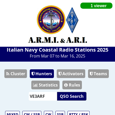
Italian Navy Coastal Radio Stations 2025
From Mar 07 to Mar 16, 2025
Cluster
Hunters
Activators
Teams
Statistics
Rules
QSO Search
MIXED
CW / SSB
CW
SSB
RTTY / PSK