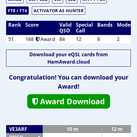
FT8 / FT4
ACTIVATOR AS HUNTER
Rank
Score
Valid
Special
Bands
Modes
QSO
Call
51
168
Award
84
12
8
2
Download your eQSL cards from
HamAward.cloud
Congratulation! You can download your
Award!
Award Download
VE3ARF
10 m
12 m