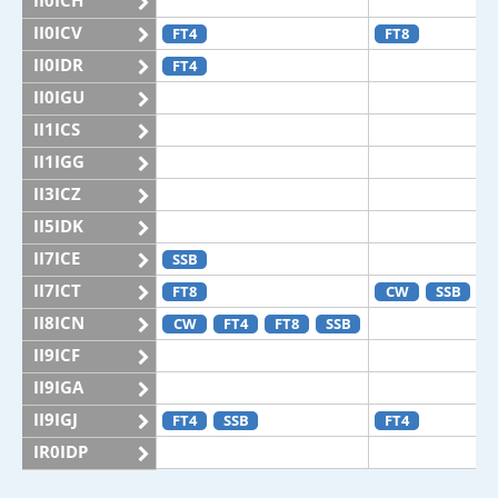
II0ICH
II0ICV
FT4
FT8
II0IDR
FT4
II0IGU
II1ICS
II1IGG
II3ICZ
II5IDK
II7ICE
SSB
II7ICT
FT8
CW
SSB
II8ICN
CW
FT4
FT8
SSB
II9ICF
II9IGA
II9IGJ
FT4
SSB
FT4
IR0IDP