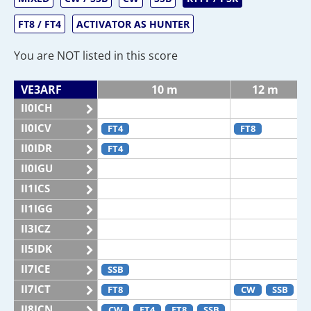
FT8 / FT4
ACTIVATOR AS HUNTER
You are NOT listed in this score
VE3ARF
10 m
12 m
II0ICH
II0ICV
FT4
FT8
II0IDR
FT4
II0IGU
II1ICS
II1IGG
II3ICZ
II5IDK
II7ICE
SSB
II7ICT
FT8
CW
SSB
II8ICN
CW
FT4
FT8
SSB