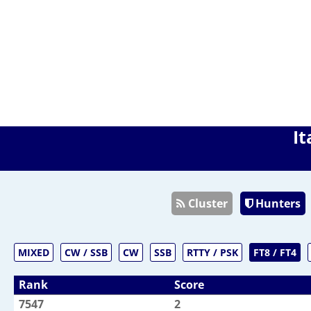
It
Cluster
Hunters
MIXED
CW / SSB
CW
SSB
RTTY / PSK
FT8 / FT4
Rank
Score
7547
2