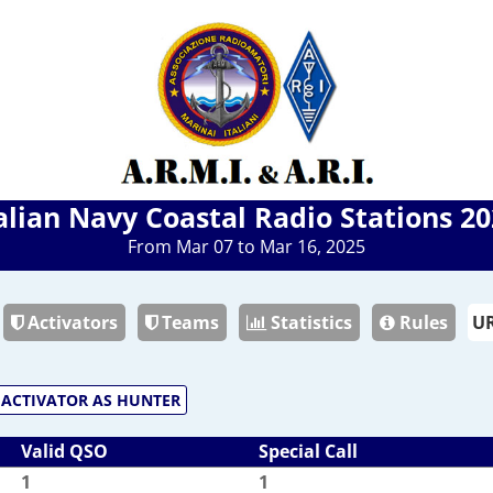
alian Navy Coastal Radio Stations 2
From Mar 07 to Mar 16, 2025
Activators
Teams
Statistics
Rules
ACTIVATOR AS HUNTER
Valid QSO
Special Call
1
1