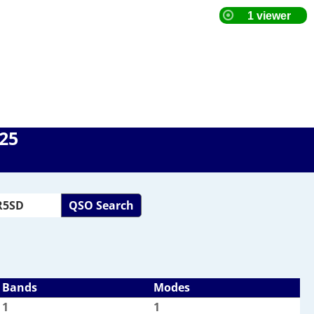
025
QSO Search
Bands
Modes
1
1