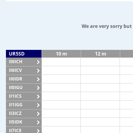
We are very sorry bu
UR5SD
10 m
12 m
II0ICH
II0ICV
II0IDR
II0IGU
II1ICS
II1IGG
II3ICZ
II5IDK
II7ICE