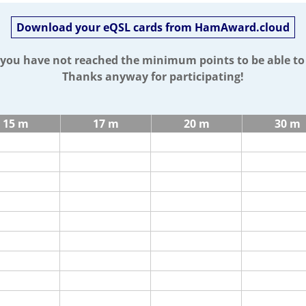
Download your eQSL cards from HamAward.cloud
t you have not reached the minimum points to be able t
Thanks anyway for participating!
15 m
17 m
20 m
30 m