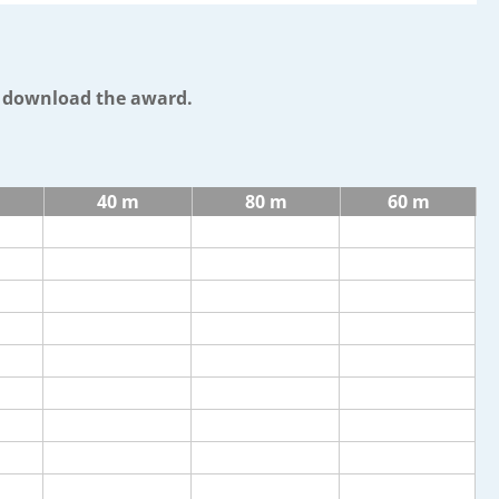
o download the award.
40 m
80 m
60 m