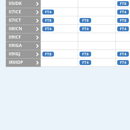
II5IDK
FT8
II7ICE
FT4
FT4
II7ICT
FT8
FT8
FT8
II8ICN
FT4
FT4
FT4
II9ICF
II9IGA
II9IGJ
FT8
FT8
FT4
IR0IDP
FT4
FT4