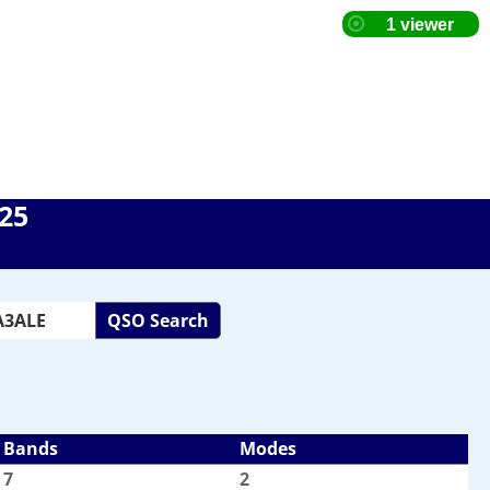
025
QSO Search
Bands
Modes
7
2