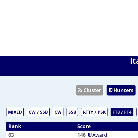
It
Cluster
Hunters
MIXED
CW / SSB
CW
SSB
RTTY / PSK
FT8 / FT4
Rank
Score
63
146
Award