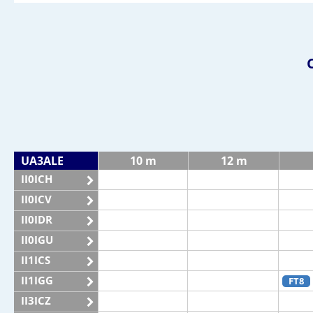
UA3ALE
10 m
12 m
II0ICH
II0ICV
II0IDR
II0IGU
II1ICS
II1IGG
FT8
II3ICZ