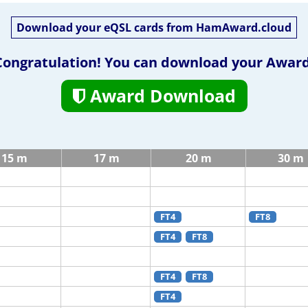
Download your eQSL cards from HamAward.cloud
Congratulation! You can download your Award
Award Download
15 m
17 m
20 m
30 m
FT4
FT8
FT4
FT8
FT4
FT8
FT4