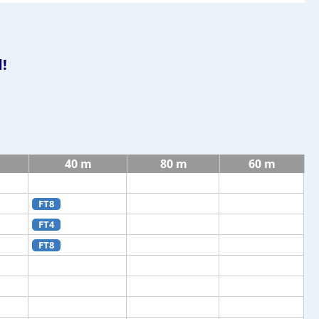
!
40 m
80 m
60 m
FT8
FT4
FT8