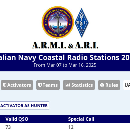
alian Navy Coastal Radio Stations 2
From Mar 07 to Mar 16, 2025
Activators
Teams
Statistics
Rules
ACTIVATOR AS HUNTER
Valid QSO
Special Call
73
12