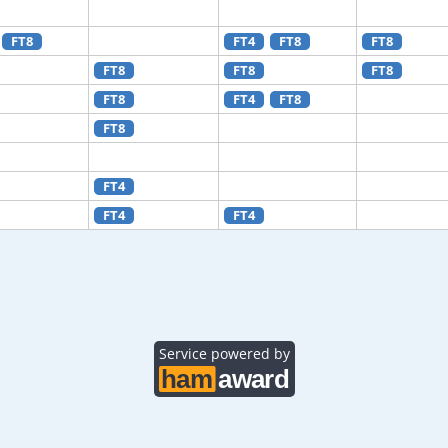
FT8
FT4
FT8
FT8
FT8
FT8
FT8
FT8
FT4
FT8
FT8
FT4
FT4
FT4
Service powered by