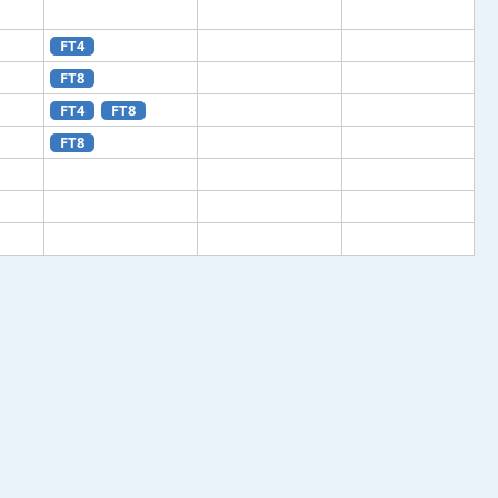
FT4
FT8
FT4
FT8
FT8