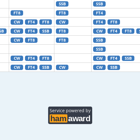
SSB
SSB
FT8
FT8
FT4
CW
FT4
FT8
CW
FT4
FT8
SB
CW
FT4
SSB
FT8
CW
FT4
FT8
CW
FT8
FT8
SSB
SSB
CW
FT4
FT8
CW
FT4
SSB
CW
FT4
SSB
CW
CW
SSB
Service powered by