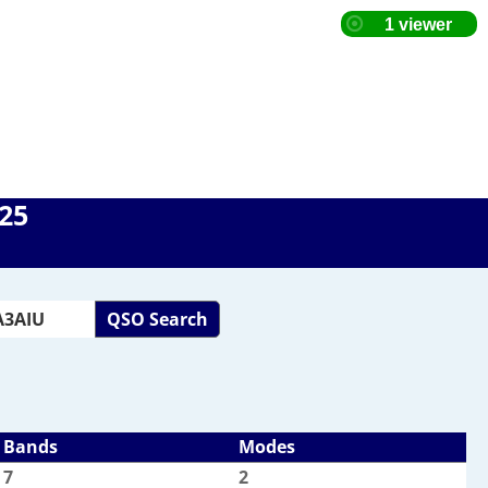
025
QSO Search
Bands
Modes
7
2