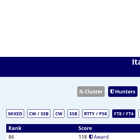
It
Cluster
Hunters
MIXED
CW / SSB
CW
SSB
RTTY / PSK
FT8 / FT4
Rank
Score
86
118
Award