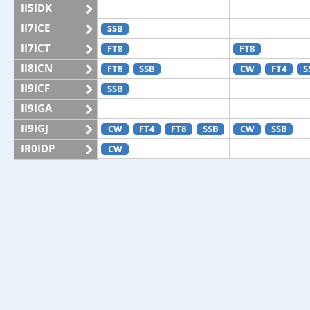
II5IDK
II7ICE
SSB
II7ICT
FT8
FT8
II8ICN
FT8
SSB
CW
FT4
S
II9ICF
SSB
II9IGA
II9IGJ
CW
FT4
FT8
SSB
CW
SSB
IR0IDP
CW