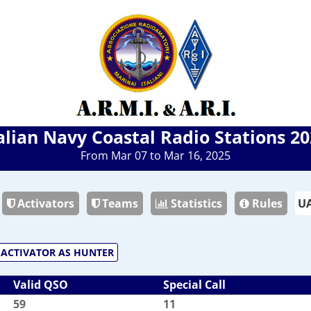
alian Navy Coastal Radio Stations 2
From Mar 07 to Mar 16, 2025
Activators
Teams
Statistics
Rules
ACTIVATOR AS HUNTER
Valid QSO
Special Call
59
11