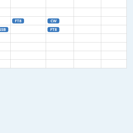
FT8
CW
SSB
FT8