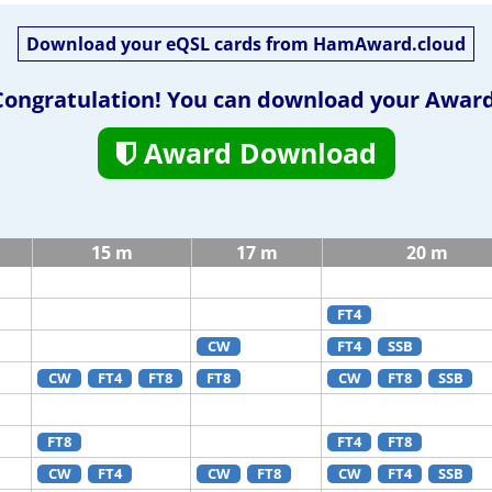
Download your eQSL cards from HamAward.cloud
Congratulation! You can download your Award
Award Download
15 m
17 m
20 m
FT4
CW
FT4
SSB
CW
FT4
FT8
FT8
CW
FT8
SSB
FT8
FT4
FT8
CW
FT4
CW
FT8
CW
FT4
SSB