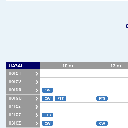
UA3AIU
10 m
12 m
II0ICH
II0ICV
II0IDR
CW
II0IGU
CW
FT8
FT8
II1ICS
II1IGG
FT8
II3ICZ
CW
CW