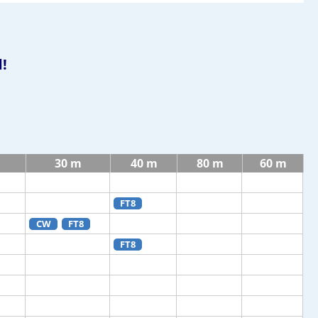
!
30 m
40 m
80 m
60 m
FT8
CW
FT8
FT8