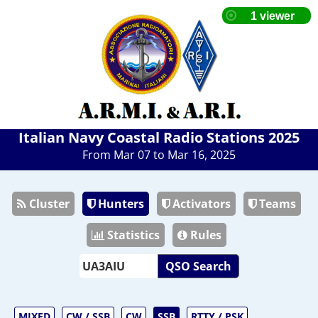
Italian Navy Coastal Radio Stations 2025
From Mar 07 to Mar 16, 2025
Cluster
Hunters
Activators
Teams
Statistics
Rules
QSO Search
MIXED
CW / SSB
CW
SSB
RTTY / PSK