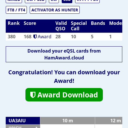
FT8 / FT4
ACTIVATOR AS HUNTER
Rank
Score
Valid
Special
Bands
Modes
QSO
Call
380
168
Award
28
10
5
1
Download your eQSL cards from
HamAward.cloud
Congratulation! You can download your
Award!
Award Download
UA3AIU
10 m
12 m