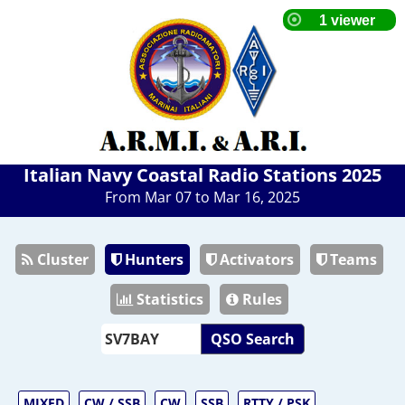
Italian Navy Coastal Radio Stations 2025
From Mar 07 to Mar 16, 2025
Cluster
Hunters
Activators
Teams
Statistics
Rules
QSO Search
MIXED
CW / SSB
CW
SSB
RTTY / PSK