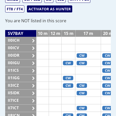
FT8 / FT4
ACTIVATOR AS HUNTER
You are NOT listed in this score
SV7BAY
10 m
12 m
15 m
17 m
20 m
II0ICH
II0ICV
II0IDR
CW
CW
II0IGU
CW
CW
CW
II1ICS
CW
II1IGG
CW
CW
II3ICZ
CW
CW
CW
II5IDK
CW
CW
II7ICE
II7ICT
CW
CW
II8ICN
CW
CW
CW